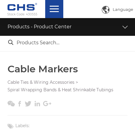

Language
Stock Code:
430555
中文简体
Products - Product Center
English

ภาษาไทย
日本語
Cable Markers
Cable Ties & Wiring Accessories
>
Spiral Wrapping Bands & Heat Shrinkable Tubings





Labels: