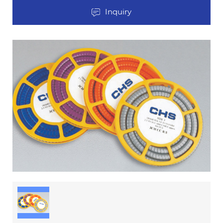
Inquiry