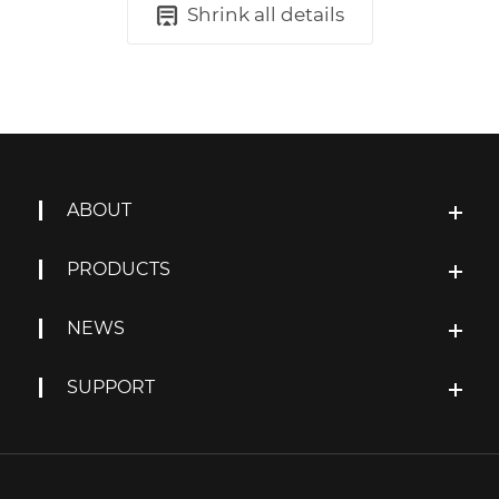
Shrink all details
ABOUT
PRODUCTS
NEWS
SUPPORT