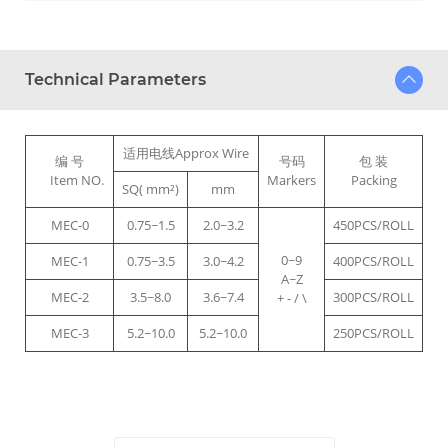
Technical Parameters
适用电线Approx Wire
编 号
号码
包 装
Item NO.
Markers
Packing
SQ( mm²)
mm
MEC-0
0.75~1.5
2.0~3.2
450PCS/ROLL
0~9
MEC-1
0.75~3.5
3.0~4.2
400PCS/ROLL
A~Z
MEC-2
3.5~8.0
3.6~7.4
300PCS/ROLL
+ - / \
MEC-3
5.2~10.0
5.2~10.0
250PCS/ROLL