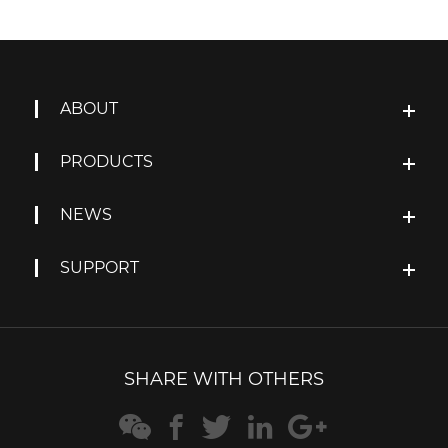
ABOUT
PRODUCTS
NEWS
SUPPORT
SHARE WITH OTHERS




