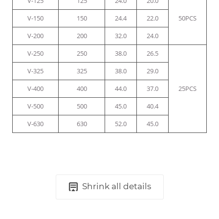
V-125
125
24.0
20.0
V-150
150
24.4
22.0
50PCS
V-200
200
32.0
24.0
V-250
250
38.0
26.5
V-325
325
38.0
29.0
V-400
400
44.0
37.0
25PCS
V-500
500
45.0
40.4
V-630
630
52.0
45.0
Shrink all details