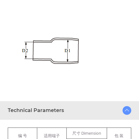
Technical Parameters
尺寸 Dimension
编 号
适用端子
包 装