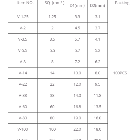
Item NO.
SQ (mm² )
Packing
D1(mm)
D2(mm)
V-1.25
1.25
3.3
3.1
V-2
2
4.5
3.7
V-3.5
3.5
5.7
4.1
V-5.5
5.5
5.7
5.2
V-8
8
7.2
6.2
V-14
14
10.0
8.0
100PCS
V-22
22
12.0
9.5
V-38
38
14.0
11.8
V-60
60
16.8
13.5
V-80
80
19.0
16.0
V-100
100
22.0
18.0