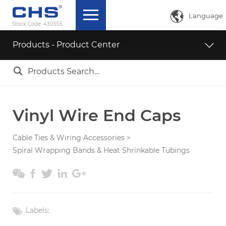

Language
Stock Code:
430555
中文简体
Products - Product Center
English

ภาษาไทย
日本語
Vinyl Wire End Caps
Cable Ties & Wiring Accessories
>
Spiral Wrapping Bands & Heat Shrinkable Tubings





Labels: