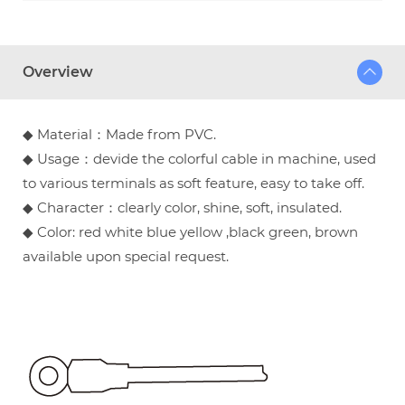
Overview
◆ Material：Made from PVC.
◆ Usage：devide the colorful cable in machine, used
to various terminals as soft feature, easy to take off.
◆ Character：clearly color, shine, soft, insulated.
◆ Color: red white blue yellow ,black green, brown
available upon special request.