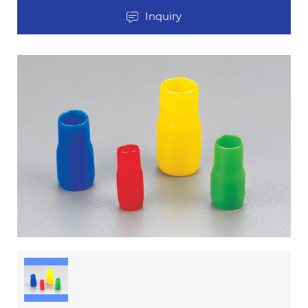
Inquiry