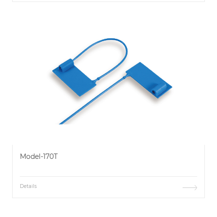
Model-170T
Details