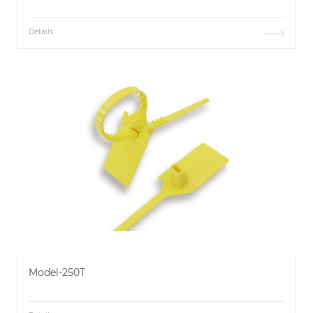
Details
Model-250T