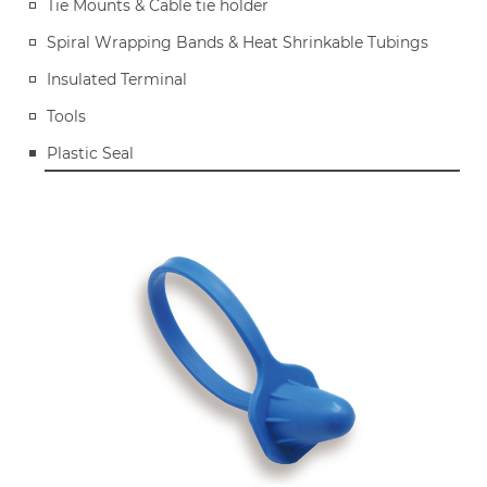
Tie Mounts & Cable tie holder
Spiral Wrapping Bands & Heat Shrinkable Tubings
Insulated Terminal
Tools
Plastic Seal