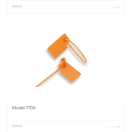
Details
Model-170A
Details