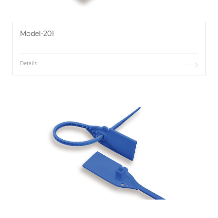
Model-201
Details