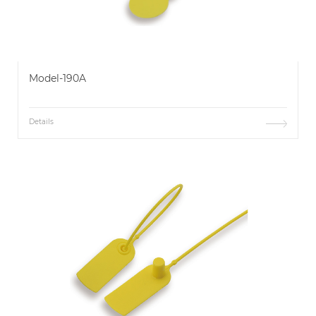
Model-190A
Details