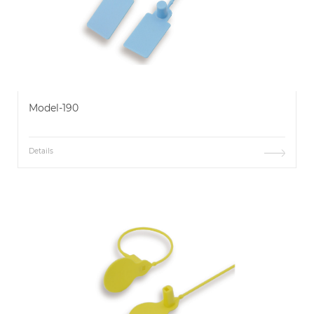
Model-190
Details