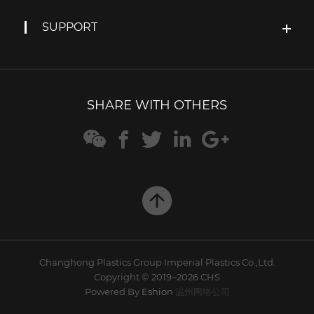
SUPPORT
SHARE WITH OTHERS






Changhong Plastics Group Imperial Plastics Co.,Ltd.
Copyright © 2019~2026 CHS
Powered By
Eshion
温州网络公司