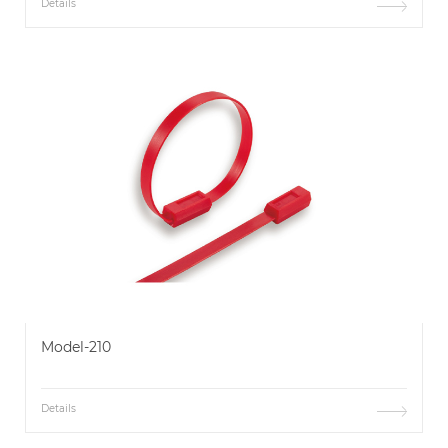
Details
Model-210
Details