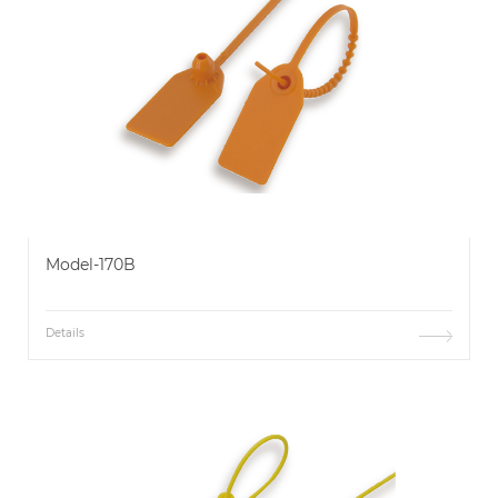
Model-170B
Details