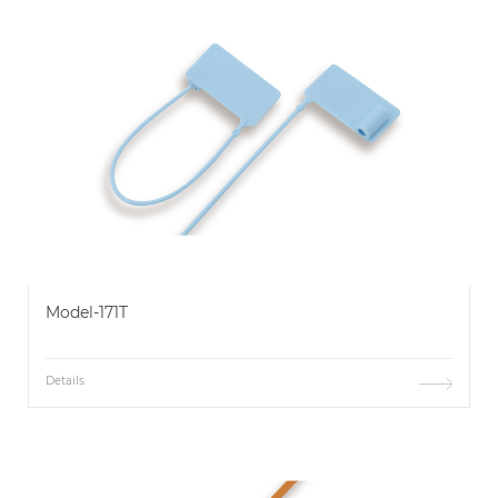
Model-171T
Details