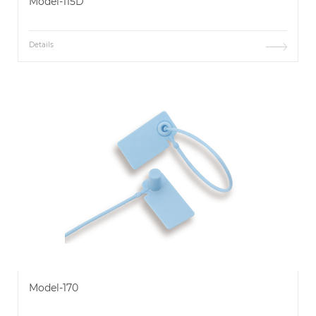
Model-115D
Details
Model-170