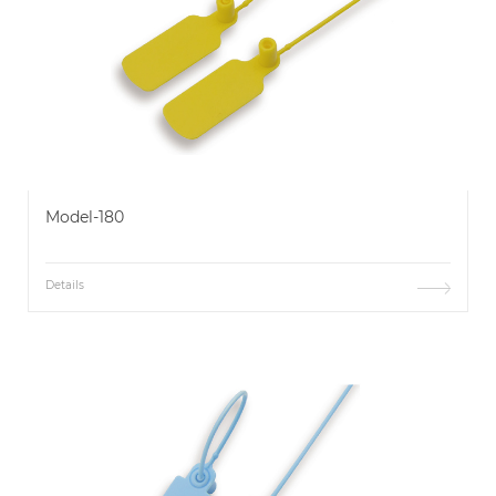
Model-180
Details