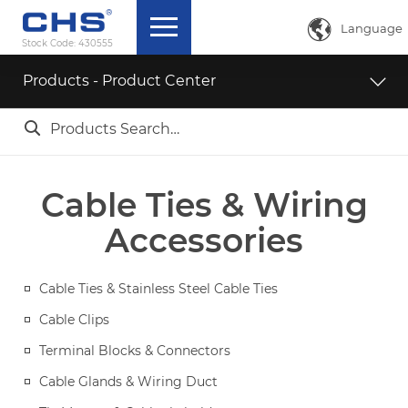

Language
Stock Code:
430555
中文简体
Products - Product Center
English

ภาษาไทย
日本語
Cable Ties & Wiring
Accessories
Cable Ties & Stainless Steel Cable Ties
Cable Clips
Terminal Blocks & Connectors
Cable Glands & Wiring Duct