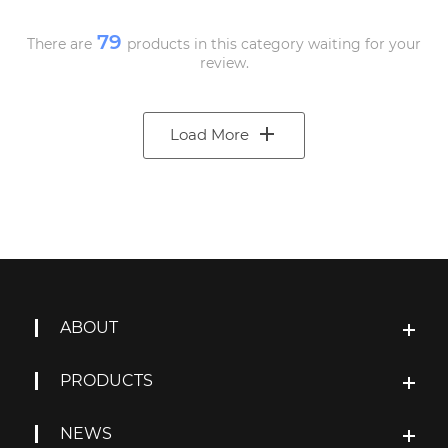
79
There are
products in this category waiting for your
review.
Load More
ABOUT
PRODUCTS
NEWS