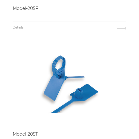
Model-205F
Details
Model-205T