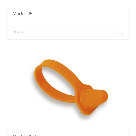
Model-115
Details